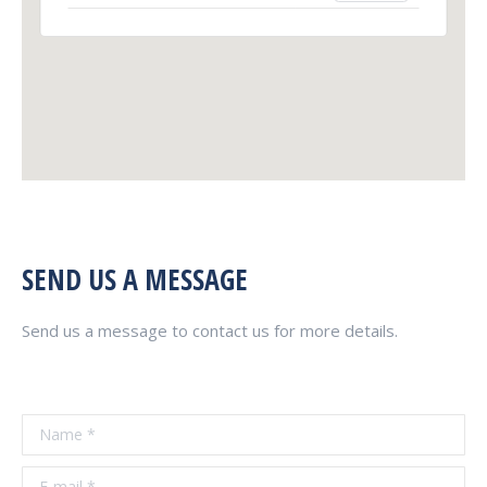
SEND US A MESSAGE
Send us a message to contact us for more details.
Name *
E-mail *