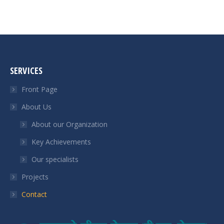
SERVICES
Front Page
About Us
About our Organization
Key Achievements
Our specialists
Projects
Contact