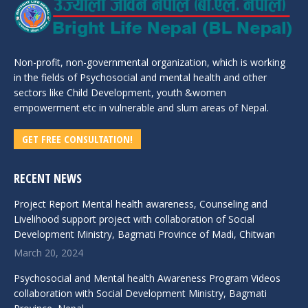
Non-profit, non-governmental organization, which is working
in the fields of Psychosocial and mental health and other
sectors like Child Development, youth &women
empowerment etc in vulnerable and slum areas of Nepal.
GET FREE CONSULTATION!
RECENT NEWS
Project Report Mental health awareness, Counseling and
Livelihood support project with collaboration of Social
Development Ministry, Bagmati Province of Madi, Chitwan
March 20, 2024
Psychosocial and Mental health Awareness Program Videos
collaboration with Social Development Ministry, Bagmati