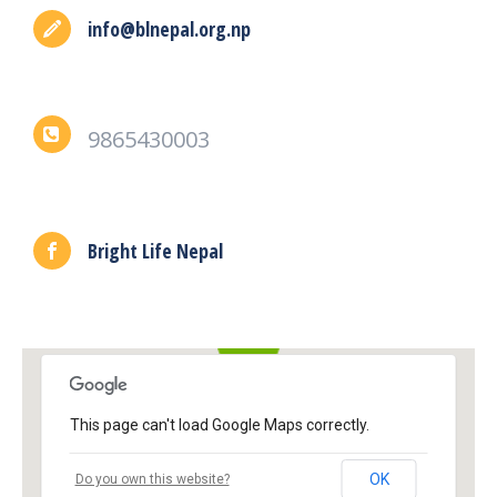
info@blnepal.org.np
9865430003
Bright Life Nepal
This page can't load Google Maps correctly.
OK
Do you own this website?