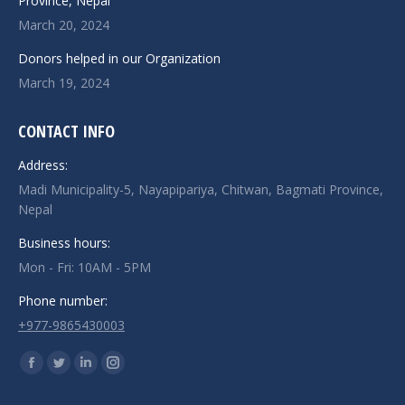
Province, Nepal
March 20, 2024
Donors helped in our Organization
March 19, 2024
CONTACT INFO
Address:
Madi Municipality-5, Nayapipariya, Chitwan, Bagmati Province,
Nepal
Business hours:
Mon - Fri: 10AM - 5PM
Phone number:
+977-9865430003
Find us on:
Facebook
Twitter
Linkedin
Instagram
page
page
page
page