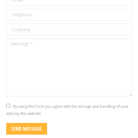
Telephone
Company
Message *
By using this form you agree with the storage and handling of your
data by this website.
SEND MESSAGE