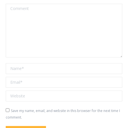
Comment
Name *
Email *
Website
Save my name, email, and website in this browser for the next time I
comment.