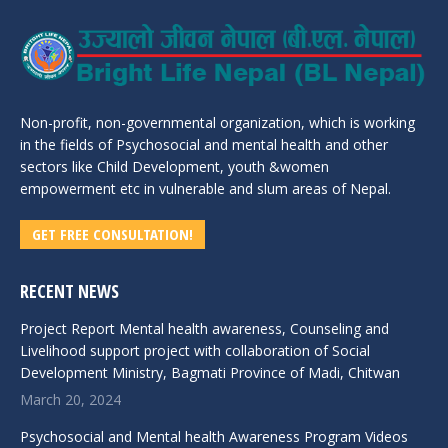
Non-profit, non-governmental organization, which is working
in the fields of Psychosocial and mental health and other
sectors like Child Development, youth &women
empowerment etc in vulnerable and slum areas of Nepal.
GET FREE CONSULTATION!
RECENT NEWS
Project Report Mental health awareness, Counseling and
Livelihood support project with collaboration of Social
Development Ministry, Bagmati Province of Madi, Chitwan
March 20, 2024
Psychosocial and Mental health Awareness Program Videos