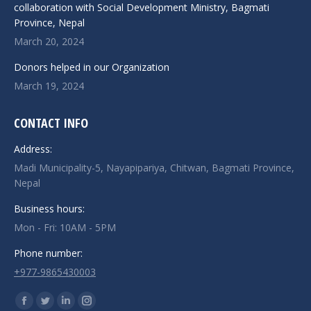
collaboration with Social Development Ministry, Bagmati
Province, Nepal
March 20, 2024
Donors helped in our Organization
March 19, 2024
CONTACT INFO
Address:
Madi Municipality-5, Nayapipariya, Chitwan, Bagmati Province,
Nepal
Business hours:
Mon - Fri: 10AM - 5PM
Phone number:
+977-9865430003
Find us on:
Facebook
Twitter
Linkedin
Instagram