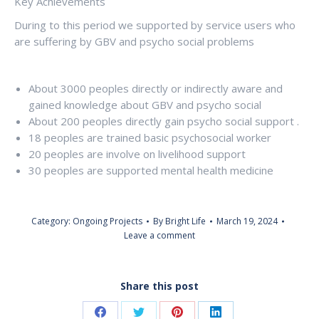
Key Achievements
During to this period we supported by service users who
are suffering by GBV and psycho social problems
About 3000 peoples directly or indirectly aware and
gained knowledge about GBV and psycho social
About 200 peoples directly gain psycho social support .
18 peoples are trained basic psychosocial worker
20 peoples are involve on livelihood support
30 peoples are supported mental health medicine
Category:
Ongoing Projects
By
Bright Life
March 19, 2024
Leave a comment
Share this post