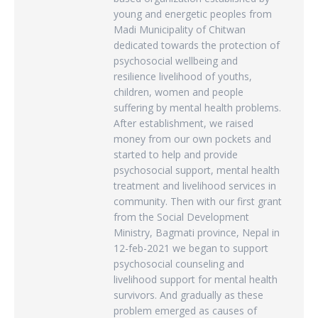
young and energetic peoples from
Madi Municipality of Chitwan
dedicated towards the protection of
psychosocial wellbeing and
resilience livelihood of youths,
children, women and people
suffering by mental health problems.
After establishment, we raised
money from our own pockets and
started to help and provide
psychosocial support, mental health
treatment and livelihood services in
community. Then with our first grant
from the Social Development
Ministry, Bagmati province, Nepal in
12-feb-2021 we began to support
psychosocial counseling and
livelihood support for mental health
survivors. And gradually as these
problem emerged as causes of