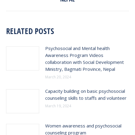
RELATED POSTS
Psychosocial and Mental health
Awareness Program Videos
collaboration with Social Development
Ministry, Bagmati Province, Nepal
March 20, 2024
Capacity building on basic psychosocial
counseling skills to staffs and volunteer
March 19, 2024
Women awareness and psychosocial
counseling program