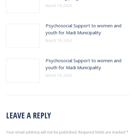
March 19, 2024
Psychosocial Support to women and
youth for Madi Municipality
March 19, 2024
Psychosocial Support to women and
youth for Madi Municipality
March 19, 2024
LEAVE A REPLY
Your email address will not be published. Required fields are marked
*