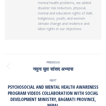
mental health problems, we added
disaster risk reduction, physical,
mental and education rights of dalit,
indigenous, youth, and women
climate change and resilience and
labor rights in our objectives.
POST
PREVIOUS
NAVIGATION
नमुना युवा सांसद अभ्यास
Previous
post:
NEXT
PSYCHOSOCIAL AND MENTAL HEALTH AWARENESS
PROGRAM VIDEOS COLLABORATION WITH SOCIAL
Next
DEVELOPMENT MINISTRY, BAGMATI PROVINCE,
post:
NEPAL