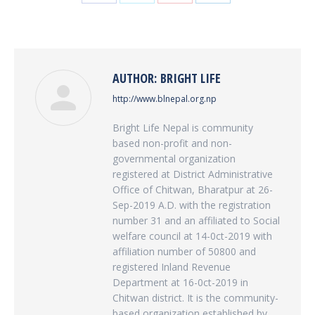
Share
Share
Share
Share
on
on
on
on
Facebook
Twitter
Pinterest
LinkedIn
AUTHOR:
BRIGHT LIFE
http://www.blnepal.org.np
Bright Life Nepal is community
based non-profit and non-
governmental organization
registered at District Administrative
Office of Chitwan, Bharatpur at 26-
Sep-2019 A.D. with the registration
number 31 and an affiliated to Social
welfare council at 14-0ct-2019 with
affiliation number of 50800 and
registered Inland Revenue
Department at 16-0ct-2019 in
Chitwan district. It is the community-
based organization established by