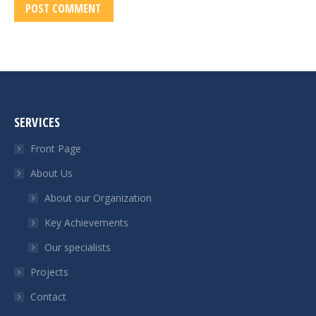
POST COMMENT
SERVICES
Front Page
About Us
About our Organization
Key Achievements
Our specialists
Projects
Contact