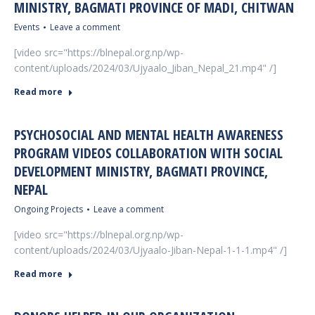
MINISTRY, BAGMATI PROVINCE OF MADI, CHITWAN
Events
Leave a comment
[video src="https://blnepal.org.np/wp-
content/uploads/2024/03/Ujyaalo_Jiban_Nepal_21.mp4" /]
Read more
PSYCHOSOCIAL AND MENTAL HEALTH AWARENESS
PROGRAM VIDEOS COLLABORATION WITH SOCIAL
DEVELOPMENT MINISTRY, BAGMATI PROVINCE,
NEPAL
Ongoing Projects
Leave a comment
[video src="https://blnepal.org.np/wp-
content/uploads/2024/03/Ujyaalo-Jiban-Nepal-1-1-1.mp4" /]
Read more