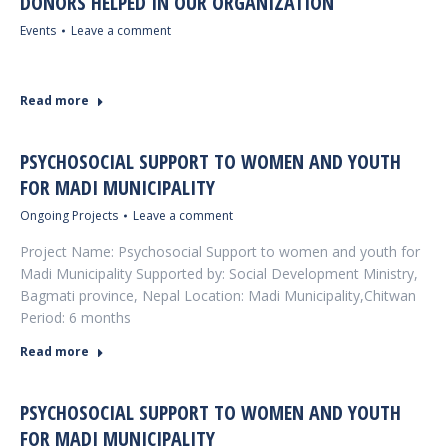
DONORS HELPED IN OUR ORGANIZATION
Events
Leave a comment
Read more
PSYCHOSOCIAL SUPPORT TO WOMEN AND YOUTH
FOR MADI MUNICIPALITY
Ongoing Projects
Leave a comment
Project Name: Psychosocial Support to women and youth for
Madi Municipality Supported by: Social Development Ministry,
Bagmati province, Nepal Location: Madi Municipality,Chitwan
Period: 6 months
Read more
PSYCHOSOCIAL SUPPORT TO WOMEN AND YOUTH
FOR MADI MUNICIPALITY