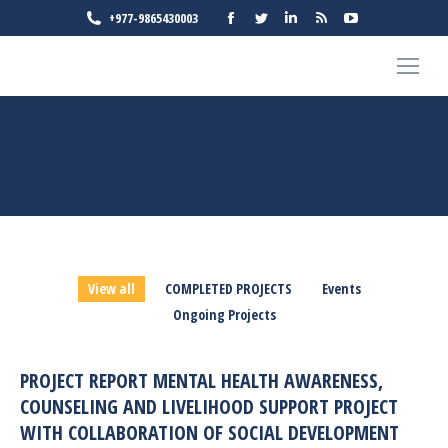
Facebook
Twitter
Linkedin
Rss
YouTube
+977-9865430003
page
page
page
page
page
opens
opens
opens
opens
opens
in
in
in
in
in
new
new
new
new
new
NEWS
window
window
window
window
window
You are here:
Home
News
View all
COMPLETED PROJECTS
Events
Ongoing Projects
PROJECT REPORT MENTAL HEALTH AWARENESS,
COUNSELING AND LIVELIHOOD SUPPORT PROJECT
WITH COLLABORATION OF SOCIAL DEVELOPMENT