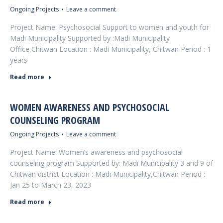
Ongoing Projects
Leave a comment
Project Name: Psychosocial Support to women and youth for
Madi Municipality Supported by :Madi Municipality
Office,Chitwan Location : Madi Municipality, Chitwan Period : 1
years
Read more
WOMEN AWARENESS AND PSYCHOSOCIAL
COUNSELING PROGRAM
Ongoing Projects
Leave a comment
Project Name: Women’s awareness and psychosocial
counseling program Supported by: Madi Municipality 3 and 9 of
Chitwan district Location : Madi Municipality,Chitwan Period :
Jan 25 to March 23, 2023
Read more