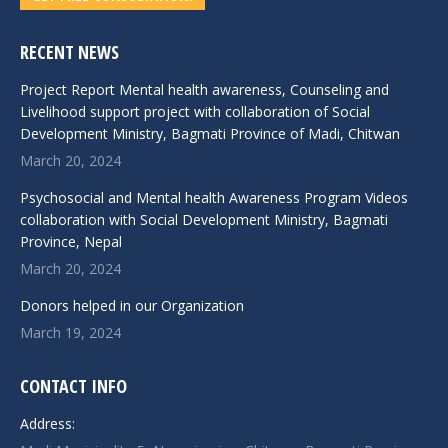
RECENT NEWS
Project Report Mental health awareness, Counseling and
Livelihood support project with collaboration of Social
Development Ministry, Bagmati Province of Madi, Chitwan
March 20, 2024
Psychosocial and Mental health Awareness Program Videos
collaboration with Social Development Ministry, Bagmati
Province, Nepal
March 20, 2024
Donors helped in our Organization
March 19, 2024
CONTACT INFO
Address: