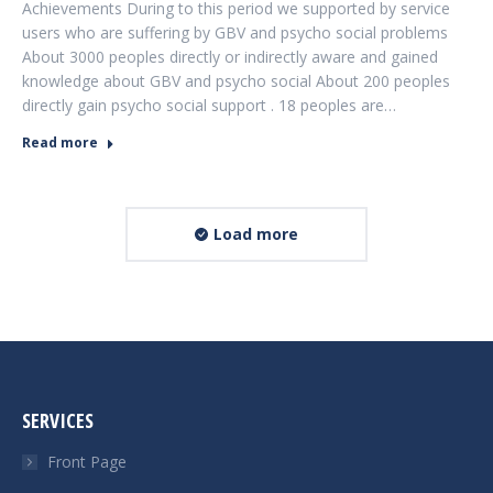
Achievements During to this period we supported by service
users who are suffering by GBV and psycho social problems
About 3000 peoples directly or indirectly aware and gained
knowledge about GBV and psycho social About 200 peoples
directly gain psycho social support . 18 peoples are…
Read more
Load more
SERVICES
Front Page