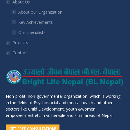
About Us
About our Organization
Key Achievements
Our specialists
Projects
Contact
Non-profit, non-governmental organization, which is working
in the fields of Psychosocial and mental health and other
sectors like Child Development, youth &women
empowerment etc in vulnerable and slum areas of Nepal.
GET FREE CONSULTATION!