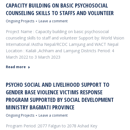
CAPACITY BUILDING ON BASIC PSYCHOSOCIAL
COUNSELING SKILLS TO STAFFS AND VOLUNTEER
Ongoing Projects
Leave a comment
Project Name : Capacity building on basic psychosocial
counseling skills to staff and volunteer Support by: World Vision
International /Astha Nepal/RCDC Lamjung and WACT Nepal
Location : Kailali ,Achham and Lamjung Districts Period: 4
March 2022 to 3 March 2023
Read more
PSYCHO SOCIAL AND LIVELIHOOD SUPPORT TO
GENDER BASE VIOLENCE VICTIMS RESPONSE
PROGRAM SUPPORTED BY SOCIAL DEVELOPMENT
MINISTRY BAGMATI PROVINCE
Ongoing Projects
Leave a comment
Program Period :2077 Falgun to 2078 Ashad Key